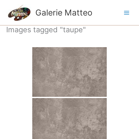
Ga
naar
Galerie Matteo
de
inhoud
Images tagged "taupe"