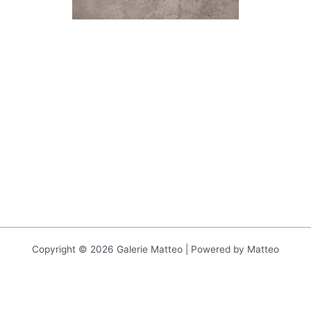
Copyright © 2026 Galerie Matteo | Powered by Matteo