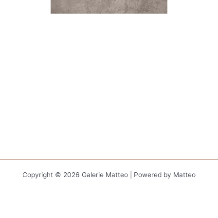
Copyright © 2026 Galerie Matteo | Powered by Matteo