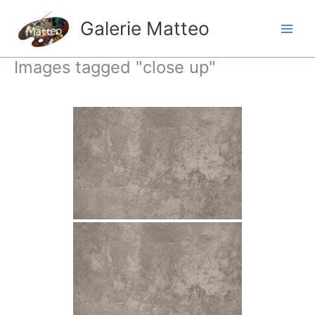
Ga
naar
Galerie Matteo
de
inhoud
Images tagged "close up"